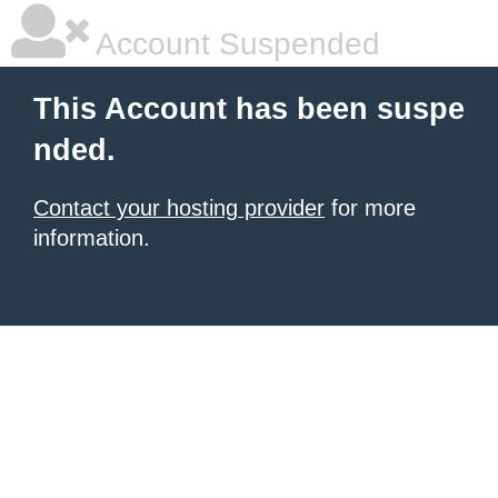
Account Suspended
This Account has been suspe
nded.
Contact your hosting provider
for more
information.